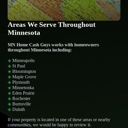
Areas We Serve Throughout
Minnesota
MN Home Cash Guys works with homeowners
throughout Minnesota including:
◈
Minneapolis
◈
St Paul
◈
Bloomington
◈
Maple Grove
◈
Plymouth
◈
Minnetonka
◈
Eden Prairie
◈
Rochester
◈
Burnsville
◈
Duluth
If your property is located in one of these areas or nearby
communities, we would be happy to review it.