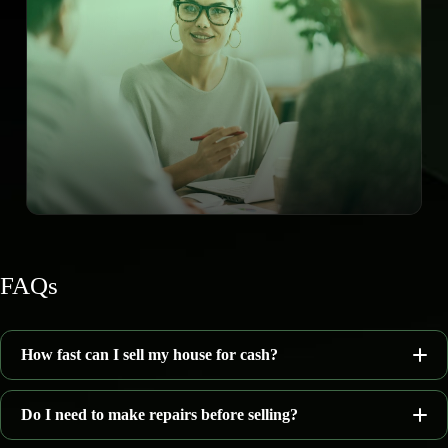
FAQs
How fast can I sell my house for cash?
Do I need to make repairs before selling?
7–14 days