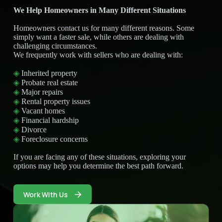
We Help Homeowners in Many Different Situations
Homeowners contact us for many different reasons. Some
simply want a faster sale, while others are dealing with
challenging circumstances.
We frequently work with sellers who are dealing with:
◈
Inherited property
◈
Probate real estate
◈
Major repairs
◈
Rental property issues
◈
Vacant homes
◈
Financial hardship
◈
Divorce
◈
Foreclosure concerns
If you are facing any of these situations, exploring your
options may help you determine the best path forward.
Work With Us