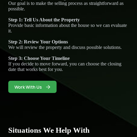
Our goal is to make the selling process as straightforward as
possible.
Step 1: Tell Us About the Property
Provide basic information about the house so we can evaluate
it.
Step 2: Review Your Options
We will review the property and discuss possible solutions.
Step 3: Choose Your Timeline
If you decide to move forward, you can choose the closing
date that works best for you.
Work With Us
Situations We Help With