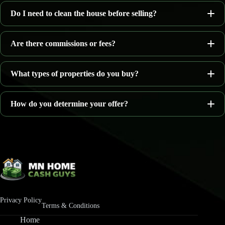
Do I need to clean the house before selling?
as-is
Are there commissions or fees?
What types of properties do you buy?
no agent commissions
How do you determine your offer?
Homes needing repairs
Inherited houses
Property location
Rental properties
Current condition
Vacant homes
Estimated repair costs
Privacy Policy
Properties with water damage
Terms & Conditions
Local real estate market conditions
Home
Homes facing foreclosure