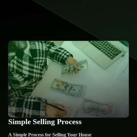
Simple Selling Process
A Simple Process for Selling Your House