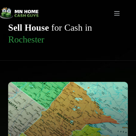
Skip
to
content
Sell House
for Cash in
Rochester