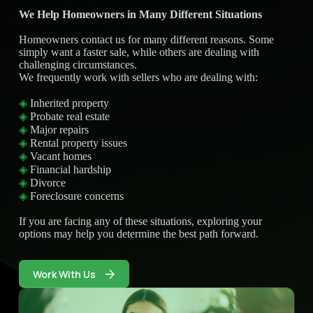
We Help Homeowners in Many Different Situations
Homeowners contact us for many different reasons. Some
simply want a faster sale, while others are dealing with
challenging circumstances.
We frequently work with sellers who are dealing with:
◈
Inherited property
◈
Probate real estate
◈
Major repairs
◈
Rental property issues
◈
Vacant homes
◈
Financial hardship
◈
Divorce
◈
Foreclosure concerns
If you are facing any of these situations, exploring your
options may help you determine the best path forward.
Work With Us