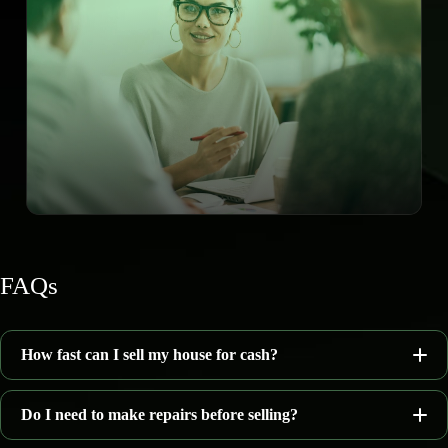
FAQs
How fast can I sell my house for cash?
Do I need to make repairs before selling?
7–14 days