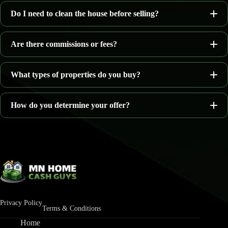
Do I need to clean the house before selling?
as-is
Are there commissions or fees?
What types of properties do you buy?
no agent commissions
How do you determine your offer?
Homes needing repairs
Inherited houses
Property location
Rental properties
Current condition
Vacant homes
Estimated repair costs
Privacy Policy
Properties with water damage
Terms & Conditions
Local real estate market conditions
Home
Homes facing foreclosure