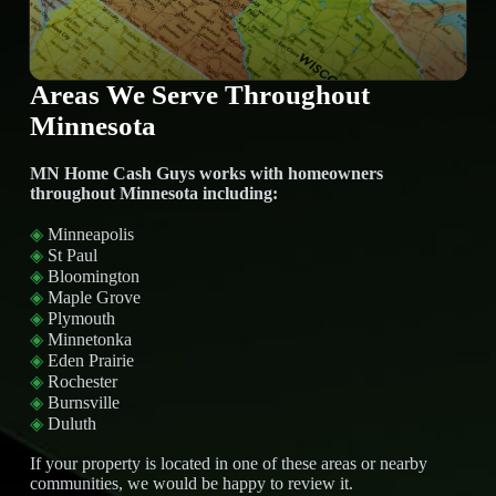
Areas We Serve Throughout
Minnesota
MN Home Cash Guys works with homeowners
throughout Minnesota including:
◈
Minneapolis
◈
St Paul
◈
Bloomington
◈
Maple Grove
◈
Plymouth
◈
Minnetonka
◈
Eden Prairie
◈
Rochester
◈
Burnsville
◈
Duluth
If your property is located in one of these areas or nearby
communities, we would be happy to review it.