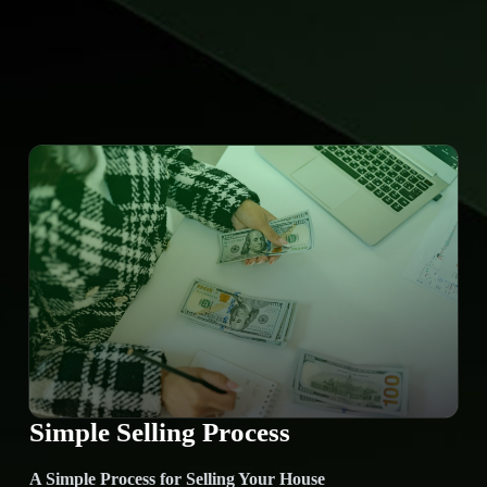
Simple Selling Process
A Simple Process for Selling Your House