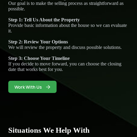
Our goal is to make the selling process as straightforward as
possible.
Step 1: Tell Us About the Property
Provide basic information about the house so we can evaluate
it.
Step 2: Review Your Options
We will review the property and discuss possible solutions.
Step 3: Choose Your Timeline
If you decide to move forward, you can choose the closing
date that works best for you.
Work With Us
Situations We Help With