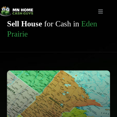
Skip
to
content
Sell House
for Cash in
Eden
Prairie