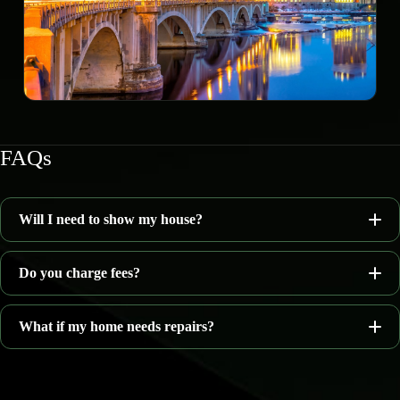
FAQs
Will I need to show my house?
Do you charge fees?
What if my home needs repairs?