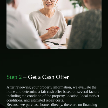
Step 2
– Get a Cash Offer
After reviewing your property information, we evaluate the
home and determine a fair cash offer based on several factors
including the condition of the property, location, local market
conditions, and estimated repair costs.
Because we purchase homes directly, there are no financing