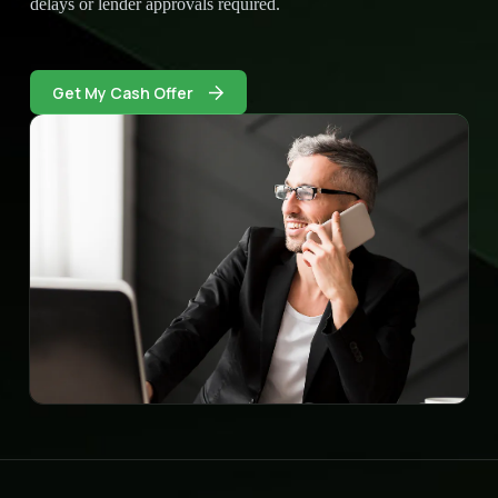
delays or lender approvals required.
Get My Cash Offer