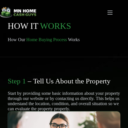
Skip
to
content
HOW IT
WORKS
How Our
Home Buying Process
Works
Step 1
– Tell Us About the Property
Start by providing some basic information about your property
through our website or by contacting us directly. This helps us
understand the location, condition, and overall situation so we
can evaluate the property properly.