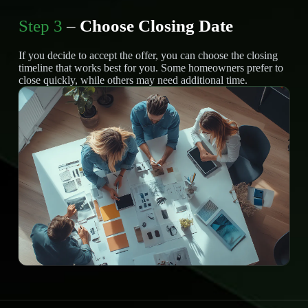
Step 3
–
Choose Closing Date
If you decide to accept the offer, you can choose the closing
timeline that works best for you. Some homeowners prefer to
close quickly, while others may need additional time.