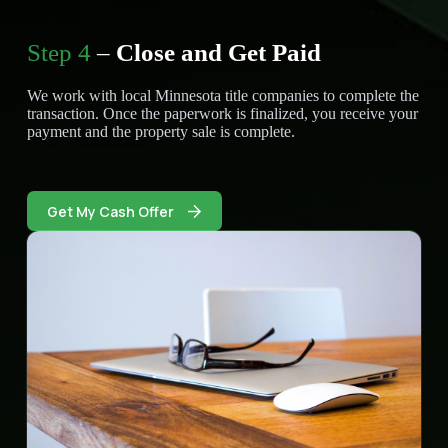
Step 4
–
Close and Get Paid
We work with local Minnesota title companies to complete the
transaction. Once the paperwork is finalized, you receive your
payment and the property sale is complete.
Get My Cash Offer