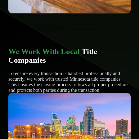
We Work With Local
Title
Companies
To ensure every transaction is handled professionally and
securely, we work with trusted Minnesota title companies.
This ensures the closing process follows all proper procedures
and protects both parties during the transaction.